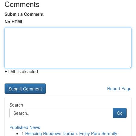
Comments
Submit a Comment
No HTML
HTML is disabled
Report Page
Search
Go
Published News
1
Relaxing Rubdown Durban: Enjoy Pure Serenity