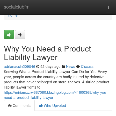
Home
socialclubfm
Togg
navi
Home
1
Why You Need a Product
Liability Lawyer
adrianacsin209046
52 days ago
News
Discuss
Knowing What a Product Liability Lawyer Can Do for You Every
year, people across the country are badly injured by defective
products that never belonged on store shelves. A skilled product
liability lawyer fights to
https://miriamxzrw687080.blazingblog.com/41800368/why-you-
need-a-product-liability-lawyer
Comments
Who Upvoted