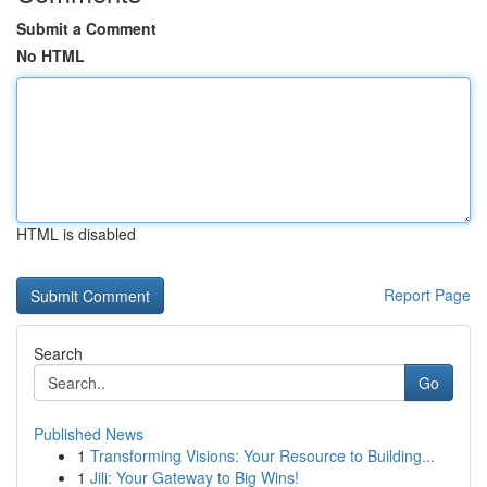
Submit a Comment
No HTML
HTML is disabled
Report Page
Search
Go
Published News
1
Transforming Visions: Your Resource to Building...
1
Jili: Your Gateway to Big Wins!