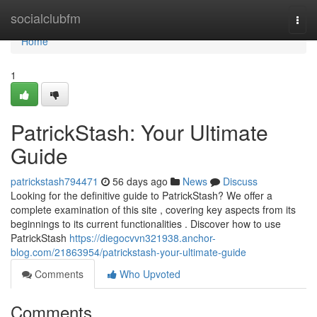
Home
socialclubfm
Togg
navi
Home
1
PatrickStash: Your Ultimate
Guide
patrickstash794471
56 days ago
News
Discuss
Looking for the definitive guide to PatrickStash? We offer a
complete examination of this site , covering key aspects from its
beginnings to its current functionalities . Discover how to use
PatrickStash
https://diegocvvn321938.anchor-
blog.com/21863954/patrickstash-your-ultimate-guide
Comments
Who Upvoted
Comments