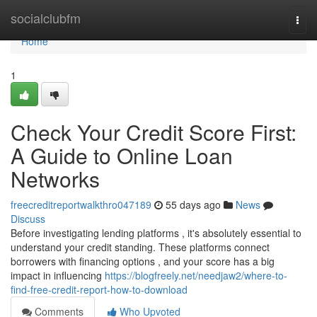
Home
socialclubfm
Togg
navi
Home
1
Check Your Credit Score First:
A Guide to Online Loan
Networks
freecreditreportwalkthro047189
55 days ago
News
Discuss
Before investigating lending platforms , it's absolutely essential to
understand your credit standing. These platforms connect
borrowers with financing options , and your score has a big
impact in influencing
https://blogfreely.net/needjaw2/where-to-
find-free-credit-report-how-to-download
Comments
Who Upvoted