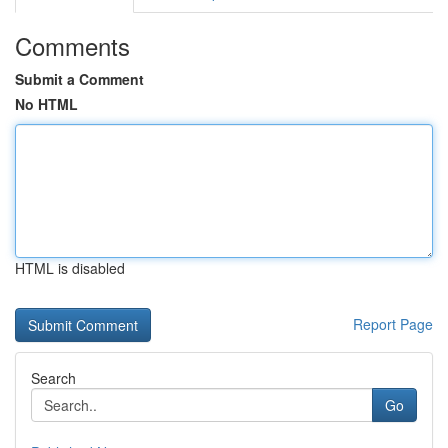
Comments
Submit a Comment
No HTML
HTML is disabled
Report Page
Search
Go