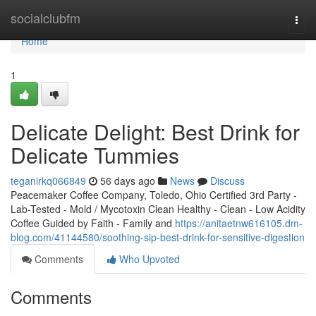
Home
socialclubfm
Togg
navi
Home
1
Delicate Delight: Best Drink for
Delicate Tummies
teganirkq066849
56 days ago
News
Discuss
Peacemaker Coffee Company, Toledo, Ohio Certified 3rd Party -
Lab-Tested - Mold / Mycotoxin Clean Healthy - Clean - Low Acidity
Coffee Guided by Faith - Family and
https://anitaetnw616105.dm-
blog.com/41144580/soothing-sip-best-drink-for-sensitive-digestion
Comments
Who Upvoted
Comments