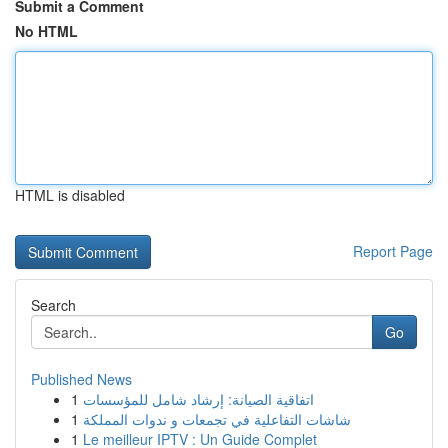
Submit a Comment
No HTML
HTML is disabled
Report Page
Search
Go
Published News
1
اتفاقية الصيانة: إرشاد شامل للمؤسسات
1
شاشات التفاعلية في تجمعات و ندوات المملكة
1
Le meilleur IPTV : Un Guide Complet