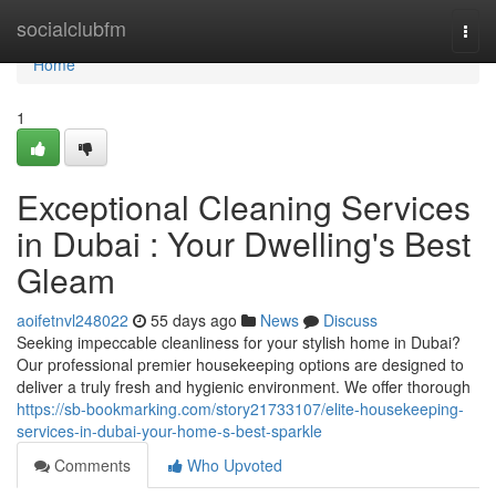
Home
socialclubfm
Togg
navi
Home
1
Exceptional Cleaning Services
in Dubai : Your Dwelling's Best
Gleam
aoifetnvl248022
55 days ago
News
Discuss
Seeking impeccable cleanliness for your stylish home in Dubai?
Our professional premier housekeeping options are designed to
deliver a truly fresh and hygienic environment. We offer thorough
https://sb-bookmarking.com/story21733107/elite-housekeeping-
services-in-dubai-your-home-s-best-sparkle
Comments
Who Upvoted