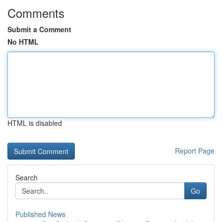
Comments
Submit a Comment
No HTML
HTML is disabled
Report Page
Search
Go
Published News