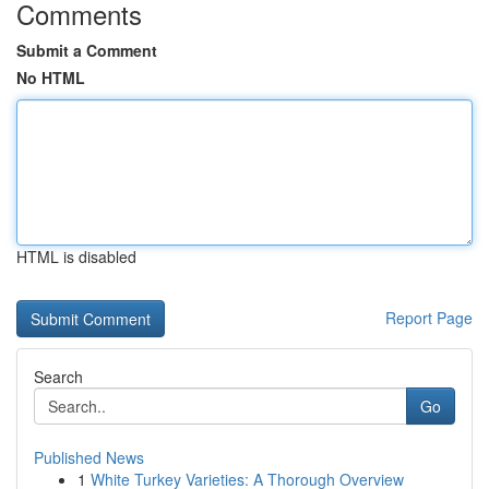
Comments
Submit a Comment
No HTML
HTML is disabled
Report Page
Search
Go
Published News
1
White Turkey Varieties: A Thorough Overview