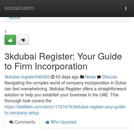
Home
socialclubfm
Togg
navi
Home
1
3kdubai Register: Your Guide
to Firm Incorporation
3kdubai-register546393
53 days ago
News
Discuss
Navigating the complex world of company incorporation in Dubai
can feel overwhelming. 3kdubai Register offers a straightforward
solution to help you establish your business in the UAE. This
thorough look covers the
https://fatallisto.com/story11707479/3kdubai-register-your-guide-
to-company-setup
Comments
Who Upvoted