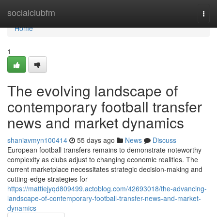
Home
socialclubfm
Togg
navi
Home
1
The evolving landscape of
contemporary football transfer
news and market dynamics
shaniavmyn100414
55 days ago
News
Discuss
European football transfers remains to demonstrate noteworthy
complexity as clubs adjust to changing economic realities. The
current marketplace necessitates strategic decision-making and
cutting-edge strategies for
https://mattiejyqd809499.actoblog.com/42693018/the-advancing-
landscape-of-contemporary-football-transfer-news-and-market-
dynamics