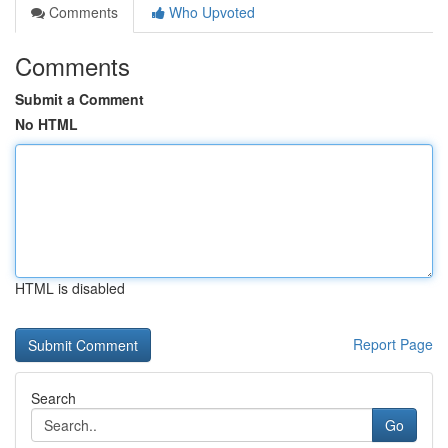
Comments
Who Upvoted
Comments
Submit a Comment
No HTML
HTML is disabled
Report Page
Search
Go