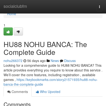
Home
socialclubfm
Togg
navi
Home
1
HU88 NOHU BANCA: The
Complete Guide
nohu266372
56 days ago
News
Discuss
Looking for a comprehensive guide to HU88 NOHU BANCA? This
article provides everything you require to know about this service .
We’ll cover the core features, including registration , available
games ,
https://keybookmarks.com/story21571935/hu88-nohu-
banca-the-complete-guide
Comments
Who Upvoted
Comments