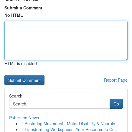
Submit a Comment
No HTML
HTML is disabled
Report Page
Search
Go
Published News
1
Restoring Movement : Motor Disability & Neurolo...
1
Transforming Workspaces: Your Resource to Co...