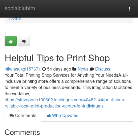
Home
socialclubfm
Togg
navi
Home
1
Helpful Tips to Print Shop
nikolasuxgl157671
54 days ago
News
Discuss
Your Total Printing Shop Services for Anything Your NeedsA all-
inclusive printing store offers a comprehensive range of solutions
to meet a variety of business demands. This integration facilitates
the workflow,
https://stevepoeo130602.losblogos.com/40482144/print-shop-
reliable-local-print-production-center-for-individuals
Comments
Who Upvoted
Comments