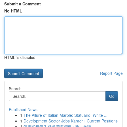
Submit a Comment
No HTML
HTML is disabled
Report Page
Search
Go
Published News
1
The Allure of Italian Marble: Statuario, White ...
1
Development Sector Jobs Karachi: Current Positions
1
便攜式氧氣生成器選購指南：新手必讀