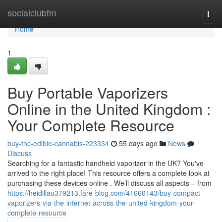
Home
socialclubfm
Togg
navi
Home
1
Buy Portable Vaporizers
Online in the United Kingdom :
Your Complete Resource
buy-thc-edible-cannabis-223334
55 days ago
News
Discuss
Searching for a fantastic handheld vaporizer in the UK? You've
arrived to the right place! This resource offers a complete look at
purchasing these devices online . We’ll discuss all aspects – from
https://heidillau379213.fare-blog.com/41660143/buy-compact-
vaporizers-via-the-internet-across-the-united-kingdom-your-
complete-resource