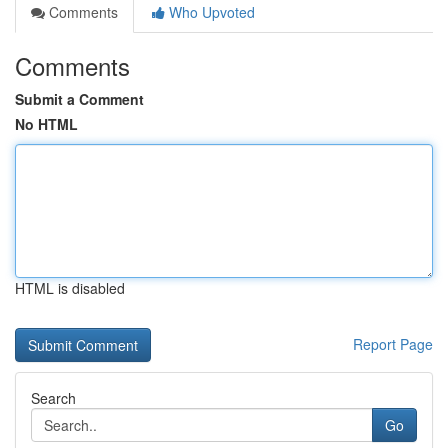
Comments
Who Upvoted
Comments
Submit a Comment
No HTML
HTML is disabled
Report Page
Search
Go