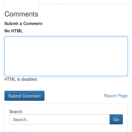
Comments
Submit a Comment
No HTML
HTML is disabled
Report Page
Search
Go