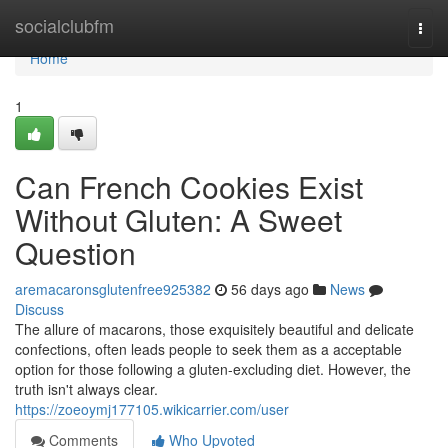
Home
socialclubfm
Togg
navi
Home
1
Can French Cookies Exist
Without Gluten: A Sweet
Question
aremacaronsglutenfree925382
56 days ago
News
Discuss
The allure of macarons, those exquisitely beautiful and delicate
confections, often leads people to seek them as a acceptable
option for those following a gluten-excluding diet. However, the
truth isn't always clear.
https://zoeoymj177105.wikicarrier.com/user
Comments
Who Upvoted