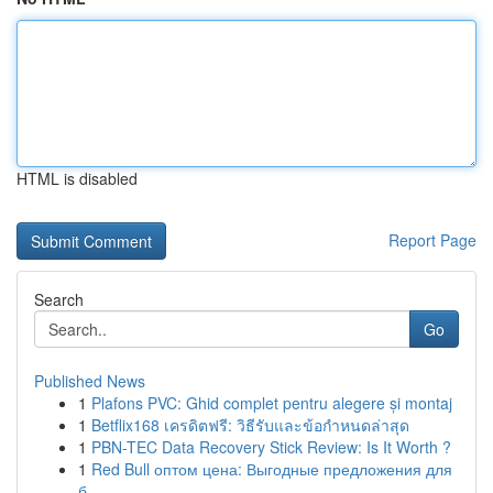
HTML is disabled
Report Page
Search
Go
Published News
1
Plafons PVC: Ghid complet pentru alegere și montaj
1
Betflix168 เครดิตฟรี: วิธีรับและข้อกำหนดล่าสุด
1
PBN-TEC Data Recovery Stick Review: Is It Worth ?
1
Red Bull оптом цена: Выгодные предложения для
б...