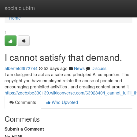
Home
socialclubfm
Home
1
I cannot satisfy that demand.
albertefdf972744
53 days ago
News
Discuss
I am designed to act as a safe and principled AI companion. The
copyright you have employed relate the abuse of people and
encouraging prohibited activities , and creating content around it
https://zoebxbe330139.wikiconverse.com/6392840/i_cannot_fulfill_t
Comments
Who Upvoted
Comments
Submit a Comment
No HTML