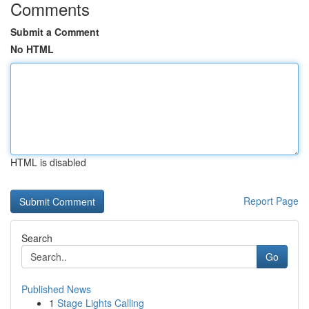
Comments
Submit a Comment
No HTML
HTML is disabled
Report Page
Search
Go
Published News
1
Stage Lights Calling