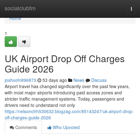
Home
socialclubfm
Togg
navi
Home
1
UK Airport Drop Off Charges
Guide 2026
joshxofn896873
53 days ago
News
Discuss
Airport travel has changed significantly over the past few years,
with most major airports introducing paid access zones and
stricter traffic management systems. Today, passengers and
drivers need to understand not only
https://nelsoncfrh530632.blogzag.com/85143247/uk-airport-drop-
off-charges-guide-2026
Comments
Who Upvoted