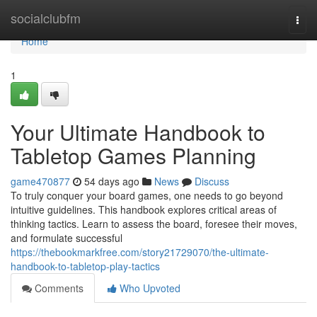
Home
socialclubfm
Togg
navi
Home
1
Your Ultimate Handbook to
Tabletop Games Planning
game470877
54 days ago
News
Discuss
To truly conquer your board games, one needs to go beyond
intuitive guidelines. This handbook explores critical areas of
thinking tactics. Learn to assess the board, foresee their moves,
and formulate successful
https://thebookmarkfree.com/story21729070/the-ultimate-
handbook-to-tabletop-play-tactics
Comments
Who Upvoted