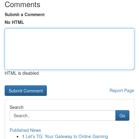
Comments
Submit a Comment
No HTML
HTML is disabled
Report Page
Search
Go
Published News
1
Let's TG: Your Gateway to Online Gaming