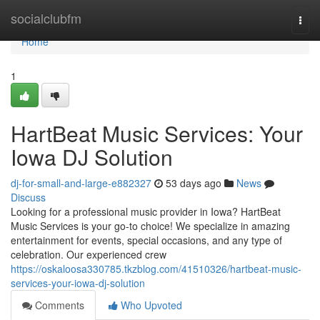
Home
socialclubfm
Togg
navi
Home
1
HartBeat Music Services: Your
Iowa DJ Solution
dj-for-small-and-large-e882327
53 days ago
News
Discuss
Looking for a professional music provider in Iowa? HartBeat
Music Services is your go-to choice! We specialize in amazing
entertainment for events, special occasions, and any type of
celebration. Our experienced crew
https://oskaloosa330785.tkzblog.com/41510326/hartbeat-music-
services-your-iowa-dj-solution
Comments
Who Upvoted