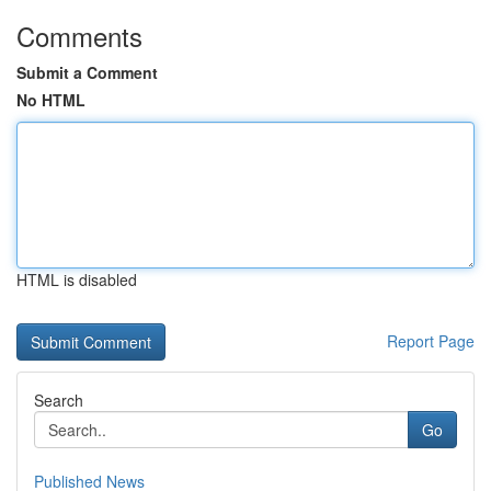
Comments
Submit a Comment
No HTML
HTML is disabled
Report Page
Search
Go
Published News