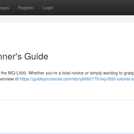
oups
Register
Login
nner's Guide
ng the MQ-L500. Whether you're a total novice or simply wanting to grasp
overview of
https://guideyoursocial.com/story6660775/mq-l500-tutorial-a