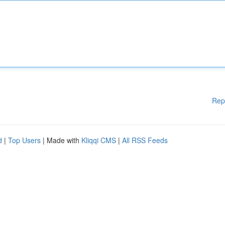
Rep
d
|
Top Users
| Made with
Kliqqi CMS
|
All RSS Feeds