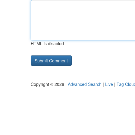
HTML is disabled
Copyright © 2026 |
Advanced Search
|
Live
|
Tag Clou