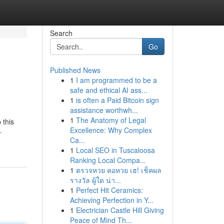
Search
Go
Published News
1
I am programmed to be a
safe and ethical AI ass...
1
is often a Paid Bitcoin sign
assistance worthwh...
1
The Anatomy of Legal
 this
Excellence: Why Complex
-
Ca...
1
Local SEO in Tuscaloosa
Ranking Local Compa...
1
ตรวจหวย คอหวย เฮ! เช็คผล
รางวัล ผู้ใด น่า...
1
Perfect Hit Ceramics:
Achieving Perfection in Y...
1
Electrician Castle Hill Giving
Peace of Mind Th...