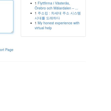
1
Flyttfirma i Västerås,
Örebro och Mälardalen – ...
1
주소킹 : 차세대 주소 시스템
시대를 도래하다
1
My honest experience with
virtual help
ort Page