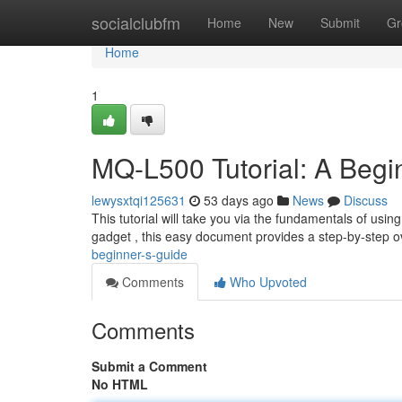
Home
socialclubfm
Home
New
Submit
Gr
Home
1
MQ-L500 Tutorial: A Begi
lewysxtqi125631
53 days ago
News
Discuss
This tutorial will take you via the fundamentals of usi
gadget , this easy document provides a step-by-step 
beginner-s-guide
Comments
Who Upvoted
Comments
Submit a Comment
No HTML