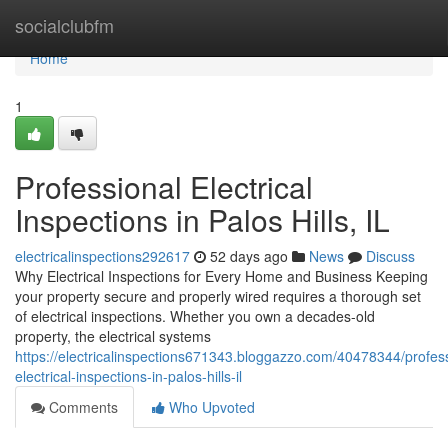
Home
socialclubfm
Home
1
Professional Electrical
Inspections in Palos Hills, IL
electricalinspections292617
52 days ago
News
Discuss
Why Electrical Inspections for Every Home and Business Keeping
your property secure and properly wired requires a thorough set
of electrical inspections. Whether you own a decades-old
property, the electrical systems
https://electricalinspections671343.bloggazzo.com/40478344/profess
electrical-inspections-in-palos-hills-il
Comments
Who Upvoted