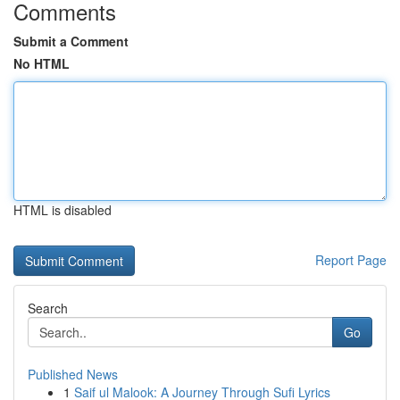
Comments
Submit a Comment
No HTML
HTML is disabled
Report Page
Search
Go
Published News
1
Saif ul Malook: A Journey Through Sufi Lyrics