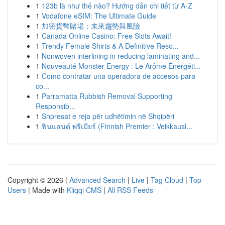
1
123b là như thế nào? Hướng dẫn chi tiết từ A-Z
1
Vodafone eSIM: The Ultimate Guide
1
加密貨幣賭場：未來趨勢與風險
1
Canada Online Casino: Free Slots Await!
1
Trendy Female Shirts & A Definitive Reso...
1
Nonwoven interlining in reducing laminating and...
1
Nouveauté Monster Energy : Le Arôme Énergéti...
1
Como contratar una operadora de accesos para
co...
1
Parramatta Rubbish Removal Supporting
Responsib...
1
Shpresat e reja për udhëtimin në Shqipëri
1
ฟินแลนด์ พรีเมียร์ (Finnish Premier : Veikkausl...
Copyright © 2026 |
Advanced Search
|
Live
|
Tag Cloud
|
Top
Users
| Made with
Kliqqi CMS
|
All RSS Feeds