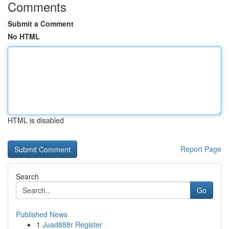
Comments
Submit a Comment
No HTML
HTML is disabled
Report Page
Search
Go
Published News
1
Juad888r Register