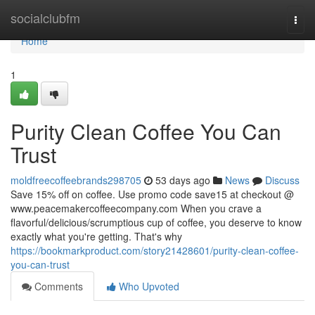
Home
socialclubfm
Togg
navi
Home
1
Purity Clean Coffee You Can
Trust
moldfreecoffeebrands298705
53 days ago
News
Discuss
Save 15% off on coffee. Use promo code save15 at checkout @
www.peacemakercoffeecompany.com When you crave a
flavorful/delicious/scrumptious cup of coffee, you deserve to know
exactly what you're getting. That's why
https://bookmarkproduct.com/story21428601/purity-clean-coffee-
you-can-trust
Comments
Who Upvoted