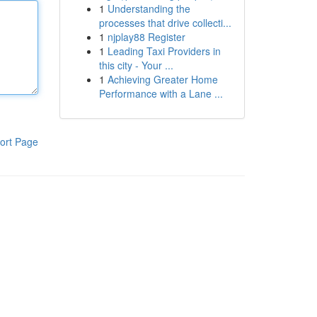
1
Understanding the
processes that drive collecti...
1
njplay88 Register
1
Leading Taxi Providers in
this city - Your ...
1
Achieving Greater Home
Performance with a Lane ...
ort Page