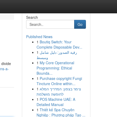
Search
Go
Published News
1
Boutiq Switch: Your
Complete Disposable Dev...
1
رقية الصدور: دليل شامل
ومبسط
1
My Core Operational
 divide
Programming: Ethical
ins-a-
Bounda...
1
Purchase copyright Fungi
Tincture Online within...
1
צימר בצפון: המדריך המלא
לחופשה מושלמת
1
POS Machine UAE: A
Detailed Manual
1
Thiết kế Spa Chuyên
Nghiệp : Phương pháp Tạo ...