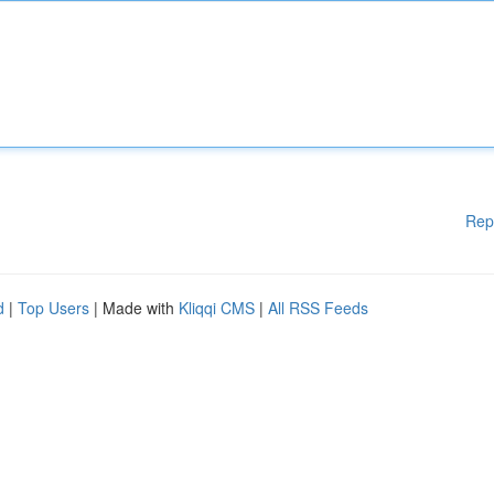
Rep
d
|
Top Users
| Made with
Kliqqi CMS
|
All RSS Feeds