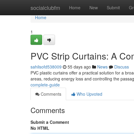
Home
socialclubfm
Home
New
Submit
Gr
Home
1
PVC Strip Curtains: A Co
sahilsofd538009
55 days ago
News
Discuss
PVC plastic curtains offer a practical solution for a br
areas, reducing energy loss and controlling the passag
complete-guide
Comments
Who Upvoted
Comments
Submit a Comment
No HTML