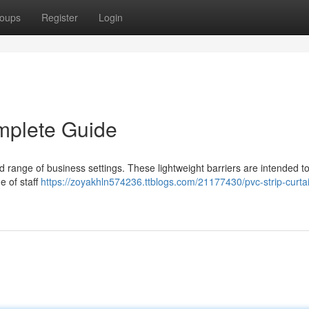
oups
Register
Login
mplete Guide
oad range of business settings. These lightweight barriers are intended to
e of staff
https://zoyakhln574236.ttblogs.com/21177430/pvc-strip-curta