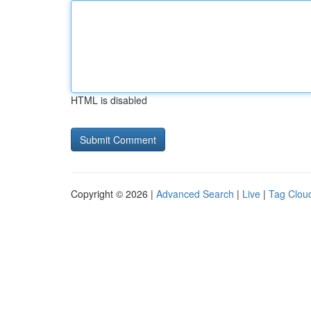
HTML is disabled
Copyright © 2026 |
Advanced Search
|
Live
|
Tag Clou