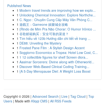
Published News
1
Modern travel trends are improving how we explo...
1
Unlocking Chemical Innovation: Explore Northche...
1
C. Ngọc : Chuyên Cung Cấp Máy Văn Phòng C...
1
遊戲王：Gameone 娛樂城全攻略
1
{Rindo de Mim Pra Não Chorar: O Humor Irônico ...
1
谷歌邮箱购买：安全可靠的渠道？
1
Tìm hiểu về 123b Hướng dẫn chi tiết về trang ...
1
DE88: Unveiling the Mystery
1
Frosted Pane Film : A Stylish Design Accent
1
Soggiorno Economico a Tropea: Hotel Low Cost, C...
1
1 12 collectible figures for shelf Screen diora...
1
Aasimar Sorcerers: Divine along with Otherworld...
1
Discover Web-Based Clinical Coding Training...
1
{A 5-Day Menopause Diet: A Weight Loss Boost
Copyright © 2026 |
Advanced Search
|
Live
|
Tag Cloud
|
Top
Users
| Made with
Kliqqi CMS
|
All RSS Feeds