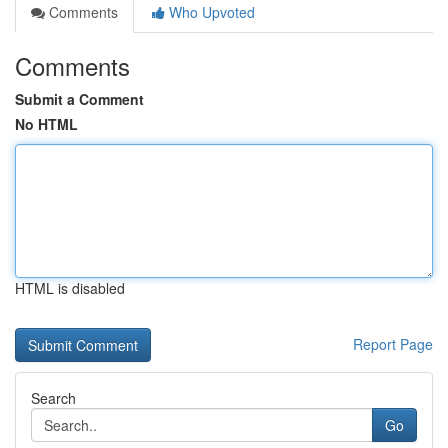
Comments
Who Upvoted
Comments
Submit a Comment
No HTML
HTML is disabled
Report Page
Search
Go