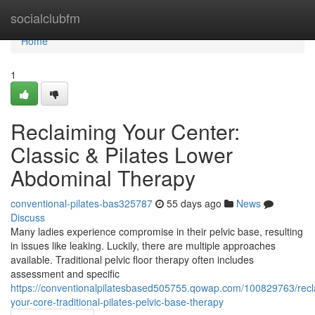
Home
socialclubfm
Home
1
Reclaiming Your Center:
Classic & Pilates Lower
Abdominal Therapy
conventional-pilates-bas325787
55 days ago
News
Discuss
Many ladies experience compromise in their pelvic base, resulting
in issues like leaking. Luckily, there are multiple approaches
available. Traditional pelvic floor therapy often includes
assessment and specific
https://conventionalpilatesbased505755.qowap.com/100829763/recl
your-core-traditional-pilates-pelvic-base-therapy