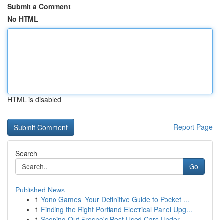
Submit a Comment
No HTML
HTML is disabled
Report Page
Search
Go
Published News
1
Yono Games: Your Definitive Guide to Pocket ...
1
Finding the Right Portland Electrical Panel Upg...
1
Scoping Out Fresno's Best Used Cars Under