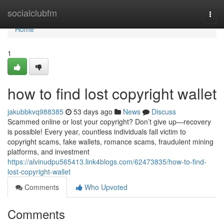
Home
socialclubfm
Togg
navi
Home
1
how to find lost copyright wallet
jakubbkvq988385
53 days ago
News
Discuss
Scammed online or lost your copyright? Don’t give up—recovery
is possible! Every year, countless individuals fall victim to
copyright scams, fake wallets, romance scams, fraudulent mining
platforms, and investment
https://alvinudpu565413.link4blogs.com/62473835/how-to-find-
lost-copyright-wallet
Comments
Who Upvoted
Comments