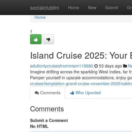
Home
socialclubfm
Home
New
Submit
Gr
Home
1
Island Cruise 2025: Your
adultonlycruisesfrommiam115680
53 days ago
N
Imagine drifting across the sparkling West Indies, far 
Pamper yourself in upscale accommodations, enjoy go
cruises/temptation-grand-cruise-november-2025/cabin
Comments
Who Upvoted
Comments
Submit a Comment
No HTML