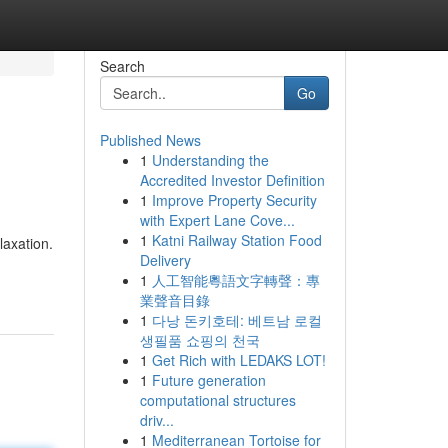
Search
Go
Published News
1
Understanding the
Accredited Investor Definition
1
Improve Property Security
with Expert Lane Cove...
1
Katni Railway Station Food
laxation.
Delivery
1
人工智能粵語文字轉聲：專
業聲音目錄
1
다낭 돈키호테: 베트남 로컬
생필품 쇼핑의 천국
1
Get Rich with LEDAKS LOT!
1
Future generation
computational structures
driv...
1
Mediterranean Tortoise for