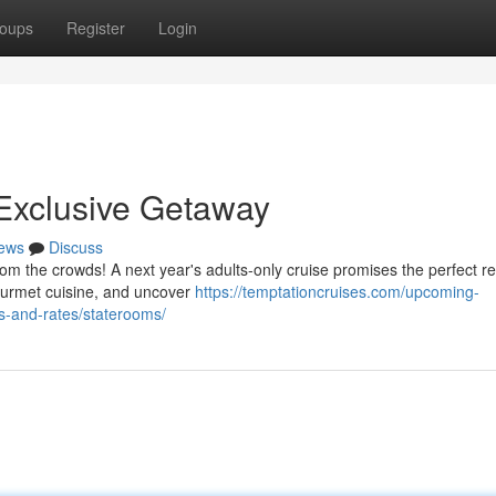
oups
Register
Login
 Exclusive Getaway
ews
Discuss
from the crowds! A next year's adults-only cruise promises the perfect re
urmet cuisine, and uncover
https://temptationcruises.com/upcoming-
s-and-rates/staterooms/