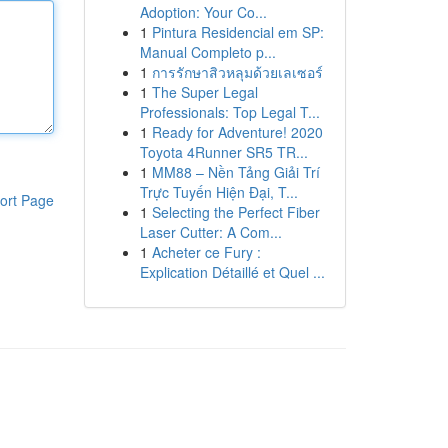
Adoption: Your Co...
1
Pintura Residencial em SP:
Manual Completo p...
1
การรักษาสิวหลุมด้วยเลเซอร์
1
The Super Legal
Professionals: Top Legal T...
1
Ready for Adventure! 2020
Toyota 4Runner SR5 TR...
1
MM88 – Nền Tảng Giải Trí
Trực Tuyến Hiện Đại, T...
ort Page
1
Selecting the Perfect Fiber
Laser Cutter: A Com...
1
Acheter ce Fury :
Explication Détaillé et Quel ...