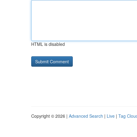
HTML is disabled
Copyright © 2026 |
Advanced Search
|
Live
|
Tag Clou