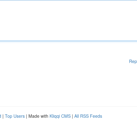
Rep
d
|
Top Users
| Made with
Kliqqi CMS
|
All RSS Feeds