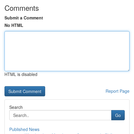
Comments
Submit a Comment
No HTML
HTML is disabled
Report Page
Search
Go
Published News