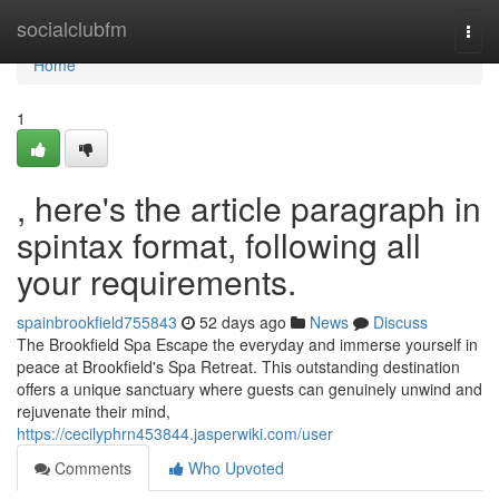
Home
socialclubfm
Togg
navi
Home
1
, here's the article paragraph in
spintax format, following all
your requirements.
spainbrookfield755843
52 days ago
News
Discuss
The Brookfield Spa Escape the everyday and immerse yourself in
peace at Brookfield's Spa Retreat. This outstanding destination
offers a unique sanctuary where guests can genuinely unwind and
rejuvenate their mind,
https://cecilyphrn453844.jasperwiki.com/user
Comments
Who Upvoted