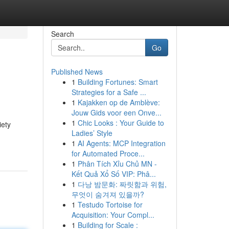
Search
Go
Published News
1
Building Fortunes: Smart
Strategies for a Safe ...
1
Kajakken op de Amblève:
Jouw Gids voor een Onve...
1
Chic Looks : Your Guide to
iety
Ladies’ Style
1
AI Agents: MCP Integration
for Automated Proce...
1
Phân Tích Xỉu Chủ MN -
Kết Quả Xổ Số VIP: Phâ...
1
다낭 밤문화: 짜릿함과 위험,
무엇이 숨겨져 있을까?
1
Testudo Tortoise for
Acquisition: Your Compl...
1
Building for Scale :