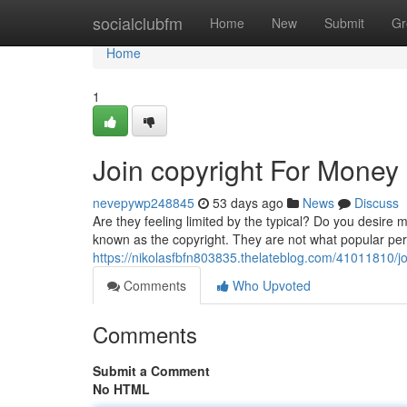
Home
socialclubfm
Home
New
Submit
Gr
Home
1
Join copyright For Money
nevepywp248845
53 days ago
News
Discuss
Are they feeling limited by the typical? Do you desire 
known as the copyright. They are not what popular per
https://nikolasfbfn803835.thelateblog.com/41011810/j
Comments
Who Upvoted
Comments
Submit a Comment
No HTML