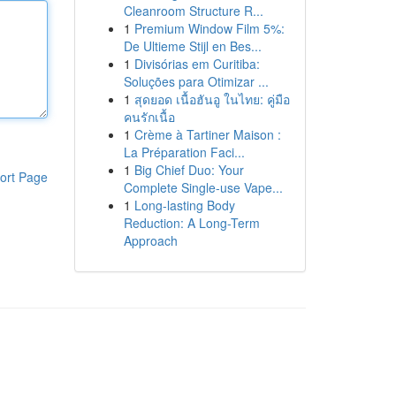
Cleanroom Structure R...
1
Premium Window Film 5%:
De Ultieme Stijl en Bes...
1
Divisórias em Curitiba:
Soluções para Otimizar ...
1
สุดยอด เนื้อฮันอู ในไทย: คู่มือ
คนรักเนื้อ
1
Crème à Tartiner Maison :
La Préparation Faci...
1
Big Chief Duo: Your
ort Page
Complete Single-use Vape...
1
Long-lasting Body
Reduction: A Long-Term
Approach