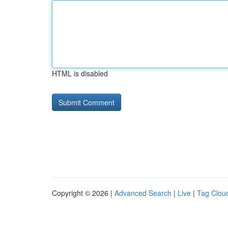
HTML is disabled
Copyright © 2026 |
Advanced Search
|
Live
|
Tag Clou