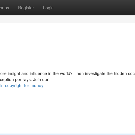
oups
Register
Login
more insight and influence in the world? Then investigate the hidden soc
ception portrays. Join our
oin-copyright-for-money