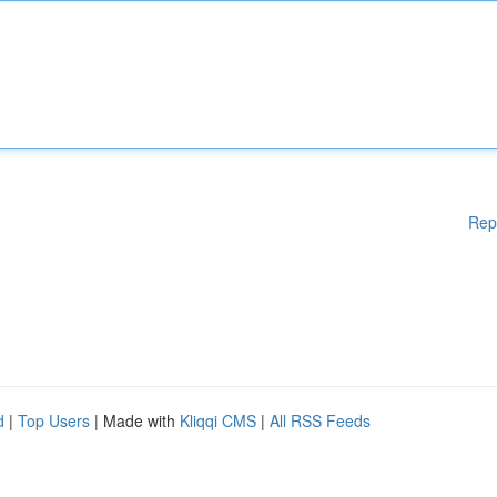
Rep
d
|
Top Users
| Made with
Kliqqi CMS
|
All RSS Feeds