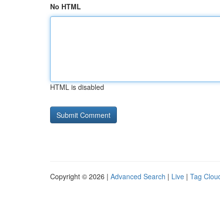
No HTML
HTML is disabled
Copyright © 2026 |
Advanced Search
|
Live
|
Tag Clou