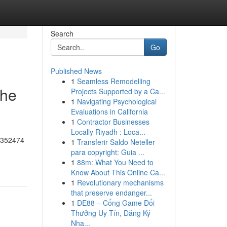
Search
Go
Published News
1
Seamless Remodelling
the
Projects Supported by a Ca...
1
Navigating Psychological
Evaluations in California
1
Contractor Businesses
Locally Riyadh : Loca...
55352474
1
Transferir Saldo Neteller
para copyright: Guia ...
1
88m: What You Need to
Know About This Online Ca...
1
Revolutionary mechanisms
that preserve endanger...
1
DE88 – Cổng Game Đổi
Thưởng Uy Tín, Đăng Ký
Nha...