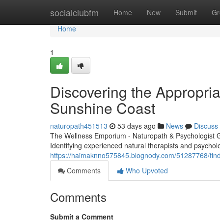
Home
socialclubfm
Home
New
Submit
Gr
Home
1
Discovering the Appropria
Sunshine Coast
naturopath451513
53 days ago
News
Discuss
The Wellness Emporium - Naturopath & Psychologist 
Identifying experienced natural therapists and psycholo
https://haimaknno575845.blognody.com/51287768/finding
Comments
Who Upvoted
Comments
Submit a Comment