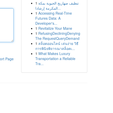
1
تنظيف صهاريج الحيوية بمكة
المكرمة إرشادا...
1
Accessing Real-Time
Futures Data: A
Developer's...
1
Revitalize Your Mane
1
RefusingDecliningDenying
The RequestQueryDemand
1
สล็อตออนไลน์ เล่นง่าย วิธี
การพินิจพิจารณาสล็อตเ...
1
What Makes Luxury
Transportation a Reliable
ort Page
Tra...