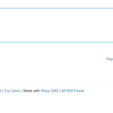
Rep
d
|
Top Users
| Made with
Kliqqi CMS
|
All RSS Feeds