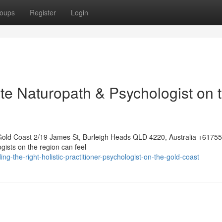
oups
Register
Login
te Naturopath & Psychologist on 
Gold Coast 2/19 James St, Burleigh Heads QLD 4220, Australia +617
gists on the region can feel
-the-right-holistic-practitioner-psychologist-on-the-gold-coast