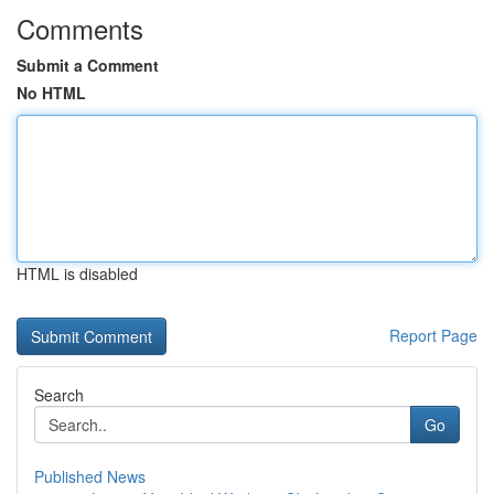
Comments
Submit a Comment
No HTML
HTML is disabled
Report Page
Search
Go
Published News