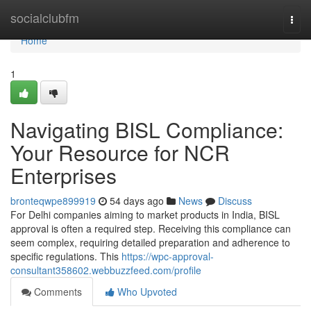
Home
socialclubfm
Togg
navi
Home
1
Navigating BISL Compliance:
Your Resource for NCR
Enterprises
bronteqwpe899919
54 days ago
News
Discuss
For Delhi companies aiming to market products in India, BISL
approval is often a required step. Receiving this compliance can
seem complex, requiring detailed preparation and adherence to
specific regulations. This
https://wpc-approval-
consultant358602.webbuzzfeed.com/profile
Comments
Who Upvoted