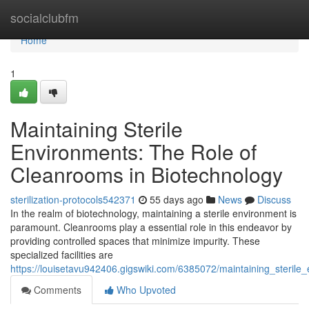
Home
socialclubfm
Home
1
Maintaining Sterile
Environments: The Role of
Cleanrooms in Biotechnology
sterilization-protocols542371
55 days ago
News
Discuss
In the realm of biotechnology, maintaining a sterile environment is
paramount. Cleanrooms play a essential role in this endeavor by
providing controlled spaces that minimize impurity. These
specialized facilities are
https://louisetavu942406.gigswiki.com/6385072/maintaining_steril
Comments
Who Upvoted