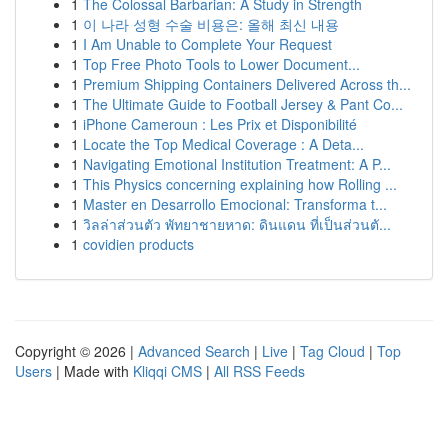
1
The Colossal Barbarian: A Study in Strength
1
이 나라 성형 수술 비용은: 올해 최신 내용
1
I Am Unable to Complete Your Request
1
Top Free Photo Tools to Lower Document...
1
Premium Shipping Containers Delivered Across th...
1
The Ultimate Guide to Football Jersey & Pant Co...
1
iPhone Cameroun : Les Prix et Disponibilité
1
Locate the Top Medical Coverage : A Deta...
1
Navigating Emotional Institution Treatment: A P...
1
This Physics concerning explaining how Rolling ...
1
Master en Desarrollo Emocional: Transforma t...
1
วิลล่าส่วนตัว พัทยาชายหาด: ดินแดน ที่เป็นส่วนตั...
1
covidien products
Copyright © 2026 |
Advanced Search
|
Live
|
Tag Cloud
|
Top
Users
| Made with
Kliqqi CMS
|
All RSS Feeds