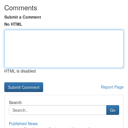
Comments
Submit a Comment
No HTML
HTML is disabled
Report Page
Search
Go
Published News