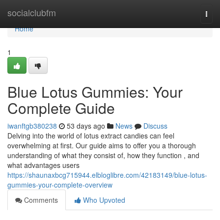
Home
socialclubfm
Togg
navi
Home
1
Blue Lotus Gummies: Your
Complete Guide
iwanftgb380238
53 days ago
News
Discuss
Delving into the world of lotus extract candies can feel
overwhelming at first. Our guide aims to offer you a thorough
understanding of what they consist of, how they function , and
what advantages users
https://shaunaxbcg715944.elbloglibre.com/42183149/blue-lotus-
gummies-your-complete-overview
Comments
Who Upvoted