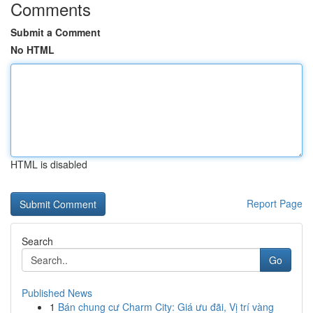
Comments
Submit a Comment
No HTML
HTML is disabled
Report Page
Search
Go
Published News
1
Bán chung cư Charm City: Giá ưu đãi, Vị trí vàng