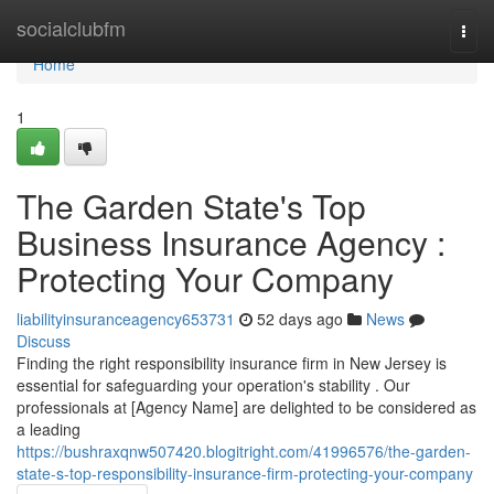
Home
socialclubfm
Togg
navi
Home
1
The Garden State's Top
Business Insurance Agency :
Protecting Your Company
liabilityinsuranceagency653731
52 days ago
News
Discuss
Finding the right responsibility insurance firm in New Jersey is
essential for safeguarding your operation's stability . Our
professionals at [Agency Name] are delighted to be considered as
a leading
https://bushraxqnw507420.blogitright.com/41996576/the-garden-
state-s-top-responsibility-insurance-firm-protecting-your-company