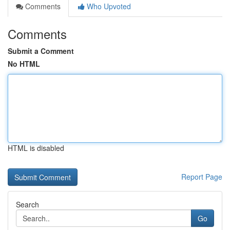
Comments
Who Upvoted
Comments
Submit a Comment
No HTML
HTML is disabled
Report Page
Search
Go