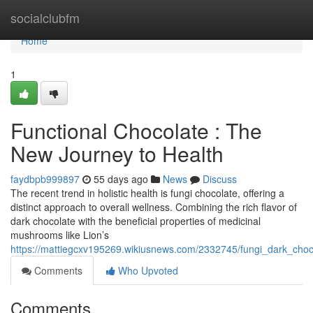
Home
socialclubfm
Home
1
Functional Chocolate : The
New Journey to Health
faydbpb999897
55 days ago
News
Discuss
The recent trend in holistic health is fungi chocolate, offering a
distinct approach to overall wellness. Combining the rich flavor of
dark chocolate with the beneficial properties of medicinal
mushrooms like Lion’s
https://mattiegcxv195269.wikiusnews.com/2332745/fungi_dark_cho
Comments
Who Upvoted
Comments