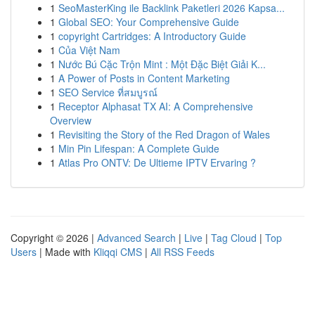
1
SeoMasterKing ile Backlink Paketleri 2026 Kapsa...
1
Global SEO: Your Comprehensive Guide
1
copyright Cartridges: A Introductory Guide
1
Của Việt Nam
1
Nước Bú Cặc Trộn Mint : Một Đặc Biệt Giải K...
1
A Power of Posts in Content Marketing
1
SEO Service ที่สมบูรณ์
1
Receptor Alphasat TX AI: A Comprehensive
Overview
1
Revisiting the Story of the Red Dragon of Wales
1
Min Pin Lifespan: A Complete Guide
1
Atlas Pro ONTV: De Ultieme IPTV Ervaring ?
Copyright © 2026 |
Advanced Search
|
Live
|
Tag Cloud
|
Top
Users
| Made with
Kliqqi CMS
|
All RSS Feeds