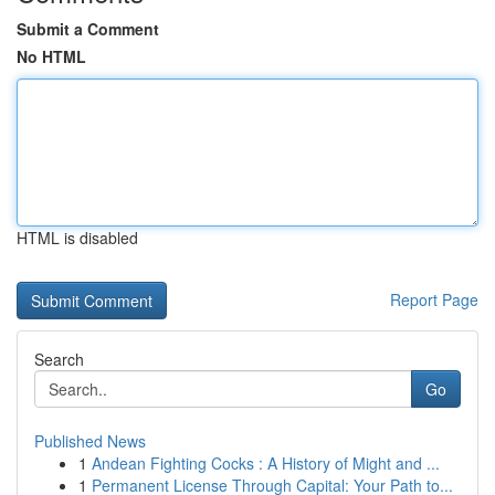
Submit a Comment
No HTML
HTML is disabled
Report Page
Search
Go
Published News
1
Andean Fighting Cocks : A History of Might and ...
1
Permanent License Through Capital: Your Path to...