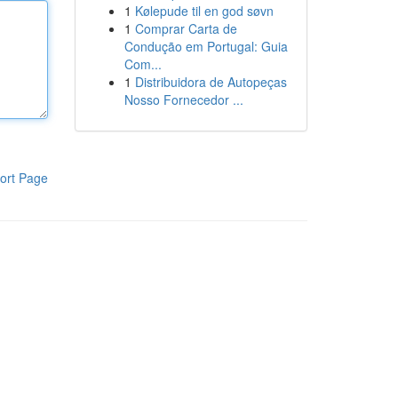
1
Kølepude til en god søvn
1
Comprar Carta de
Condução em Portugal: Guia
Com...
1
Distribuidora de Autopeças
Nosso Fornecedor ...
ort Page