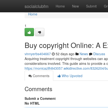
Home
socialclubfm
Home
New
Submit
Gr
Home
1
Buy copyright Online: A 
vinnyerbs404667
52 days ago
News
Discuss
Acquiring treatment copyright through websites can appe
considerations involved. This guide aims to provide a
https://monicazllh843057.wikidirective.com/8326204/
Comments
Who Upvoted
Comments
Submit a Comment
No HTML