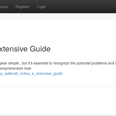
oups
Register
Login
Extensive Guide
ar simple , but it's essential to recognize the potential problems and 
 comprehensive look
buy_adderall_online_a_extensive_guide