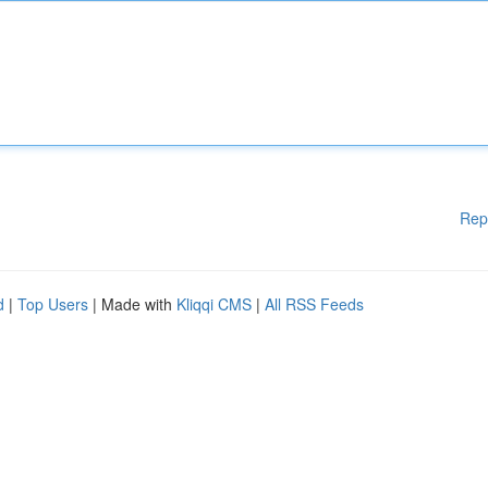
Rep
d
|
Top Users
| Made with
Kliqqi CMS
|
All RSS Feeds