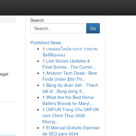
Search
Go
Published News
1
เกมออนไลน์มาแรง! รวมเกม
ฮิตที่ต้องลอง
1
Live Soccer Updates &
Final Scores - The Curren...
1
Amazon Tech Deals : Best
legal
Finds Under $50 Thi...
1
Bảng dự đoán 24h - Thánh
bắt lô : Bong bóng X...
1
What Are the Best Home
Battery Brands for Maryl...
1
OKFUN Trang Chu OKFUN
com Chinh Thuc 2026
Khong...
1
El Manual Gratuito Esencial
de SEO para 2024