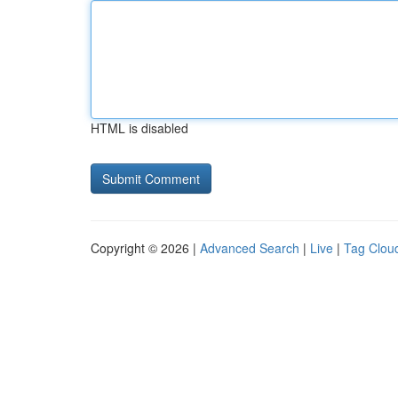
HTML is disabled
Copyright © 2026 |
Advanced Search
|
Live
|
Tag Clou