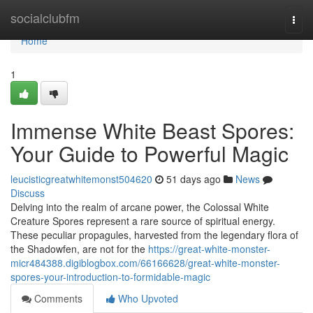
Home
socialclubfm
Togg
navi
Home
1
Immense White Beast Spores:
Your Guide to Powerful Magic
leucisticgreatwhitemonst504620
51 days ago
News
Discuss
Delving into the realm of arcane power, the Colossal White
Creature Spores represent a rare source of spiritual energy.
These peculiar propagules, harvested from the legendary flora of
the Shadowfen, are not for the
https://great-white-monster-
micr484388.digiblogbox.com/66166628/great-white-monster-
spores-your-introduction-to-formidable-magic
Comments
Who Upvoted