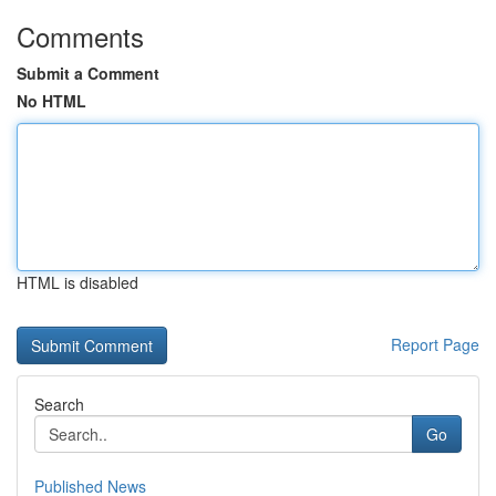
Comments
Submit a Comment
No HTML
HTML is disabled
Report Page
Search
Go
Published News