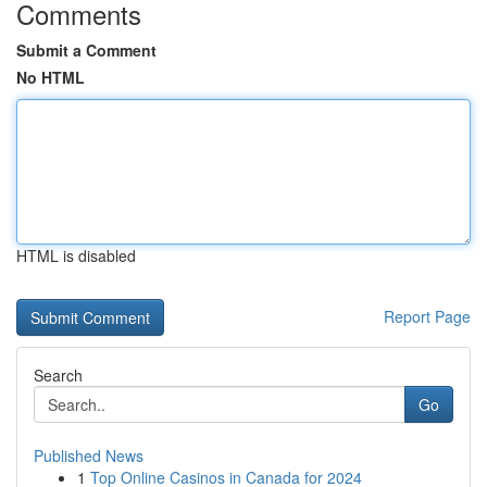
Comments
Submit a Comment
No HTML
HTML is disabled
Report Page
Search
Go
Published News
1
Top Online Casinos in Canada for 2024