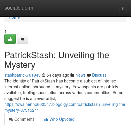
Home
socialclubfm
Togg
navi
Home
1
PatrickStash: Unveiling the
Mystery
stashpatrick761943
54 days ago
News
Discuss
The identity of PatrickStash has become a subject of intense
interest online, shrouded in mystery. Few aspects are publicly
available, fueling speculation across various communities. Some
suggest he is a clever artist,
https://owainennp600547.blogdigy.com/patrickstash-unveiling-the-
mystery-67315241
Comments
Who Upvoted