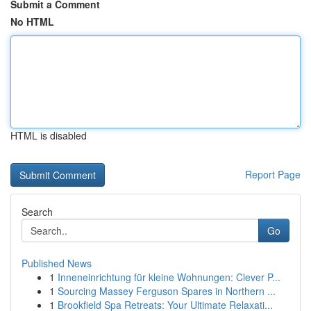
Submit a Comment
No HTML
HTML is disabled
Report Page
Search
Go
Published News
1
Inneneinrichtung für kleine Wohnungen: Clever P...
1
Sourcing Massey Ferguson Spares in Northern ...
1
Brookfield Spa Retreats: Your Ultimate Relaxati...