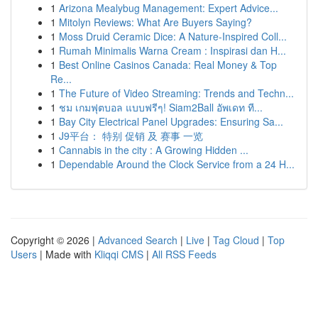
1
Arizona Mealybug Management: Expert Advice...
1
Mitolyn Reviews: What Are Buyers Saying?
1
Moss Druid Ceramic Dice: A Nature-Inspired Coll...
1
Rumah Minimalis Warna Cream : Inspirasi dan H...
1
Best Online Casinos Canada: Real Money & Top
Re...
1
The Future of Video Streaming: Trends and Techn...
1
ชม เกมฟุตบอล แบบฟรีๆ! Siam2Ball อัพเดท ที...
1
Bay City Electrical Panel Upgrades: Ensuring Sa...
1
J9平台： 特别 促销 及 赛事 一览
1
Cannabis in the city : A Growing Hidden ...
1
Dependable Around the Clock Service from a 24 H...
Copyright © 2026 |
Advanced Search
|
Live
|
Tag Cloud
|
Top
Users
| Made with
Kliqqi CMS
|
All RSS Feeds