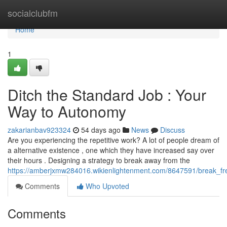
Home
socialclubfm
Home
1
Ditch the Standard Job : Your
Way to Autonomy
zakarianbav923324
54 days ago
News
Discuss
Are you experiencing the repetitive work? A lot of people dream of
a alternative existence , one which they have increased say over
their hours . Designing a strategy to break away from the
https://amberjxmw284016.wikienlightenment.com/8647591/break_fr
Comments
Who Upvoted
Comments