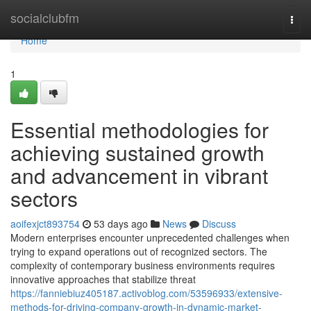
Home
socialclubfm
Togg
navi
Home
1
Essential methodologies for
achieving sustained growth
and advancement in vibrant
sectors
aoifexjct893754
53 days ago
News
Discuss
Modern enterprises encounter unprecedented challenges when
trying to expand operations out of recognized sectors. The
complexity of contemporary business environments requires
innovative approaches that stabilize threat
https://fanniebiuz405187.activoblog.com/53596933/extensive-
methods-for-driving-company-growth-in-dynamic-market-