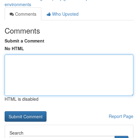
environments
Comments
Who Upvoted
Comments
Submit a Comment
No HTML
HTML is disabled
Report Page
Search