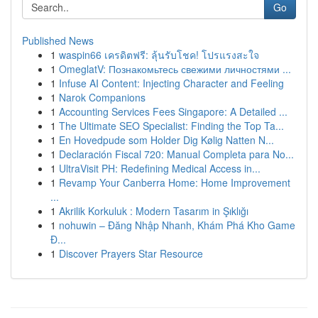
Go
Published News
1
waspin66 เครดิตฟรี: ลุ้นรับโชค! โปรแรงสะใจ
1
OmeglatV: Познакомьтесь свежими личностями ...
1
Infuse AI Content: Injecting Character and Feeling
1
Narok Companions
1
Accounting Services Fees Singapore: A Detailed ...
1
The Ultimate SEO Specialist: Finding the Top Ta...
1
En Hovedpude som Holder Dig Kølig Natten N...
1
Declaración Fiscal 720: Manual Completa para No...
1
UltraVisit PH: Redefining Medical Access in...
1
Revamp Your Canberra Home: Home Improvement
...
1
Akrilik Korkuluk : Modern Tasarım in Şıklığı
1
nohuwin – Đăng Nhập Nhanh, Khám Phá Kho Game
Đ...
1
Discover Prayers Star Resource