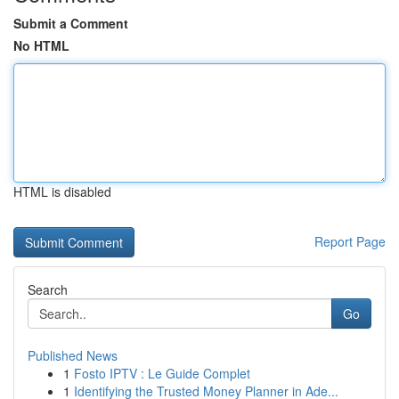
Submit a Comment
No HTML
HTML is disabled
Report Page
Search
Go
Published News
1
Fosto IPTV : Le Guide Complet
1
Identifying the Trusted Money Planner in Ade...