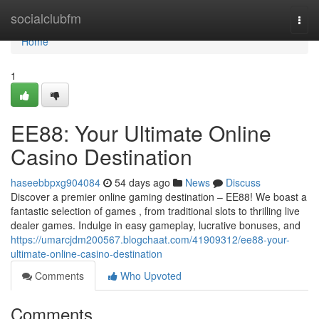
Home
socialclubfm
Togg
navi
Home
1
EE88: Your Ultimate Online
Casino Destination
haseebbpxg904084
54 days ago
News
Discuss
Discover a premier online gaming destination – EE88! We boast a
fantastic selection of games , from traditional slots to thrilling live
dealer games. Indulge in easy gameplay, lucrative bonuses, and
https://umarcjdm200567.blogchaat.com/41909312/ee88-your-
ultimate-online-casino-destination
Comments
Who Upvoted
Comments