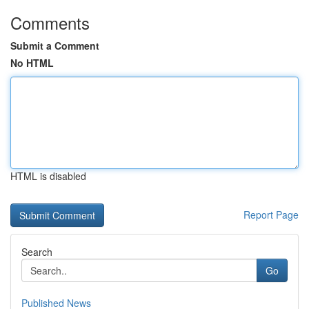
Comments
Submit a Comment
No HTML
HTML is disabled
Report Page
Search
Go
Published News