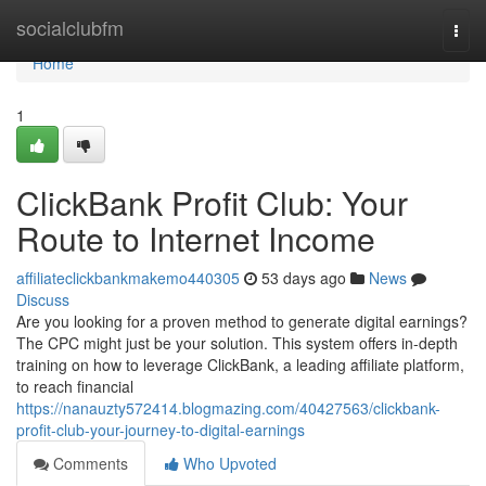
Home
socialclubfm
Togg
navi
Home
1
ClickBank Profit Club: Your
Route to Internet Income
affiliateclickbankmakemo440305
53 days ago
News
Discuss
Are you looking for a proven method to generate digital earnings?
The CPC might just be your solution. This system offers in-depth
training on how to leverage ClickBank, a leading affiliate platform,
to reach financial
https://nanauzty572414.blogmazing.com/40427563/clickbank-
profit-club-your-journey-to-digital-earnings
Comments
Who Upvoted