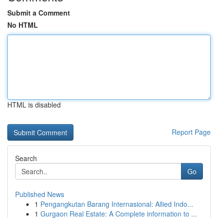
Submit a Comment
No HTML
HTML is disabled
Report Page
Search
Go
Published News
1
Pengangkutan Barang Internasional: Allied Indo...
1
Gurgaon Real Estate: A Complete information to ...