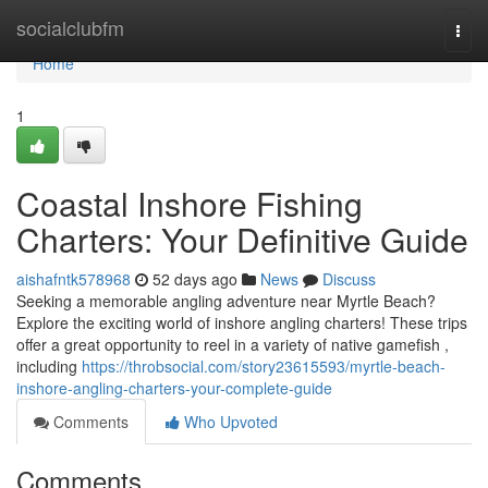
Home
socialclubfm
Togg
navi
Home
1
Coastal Inshore Fishing
Charters: Your Definitive Guide
aishafntk578968
52 days ago
News
Discuss
Seeking a memorable angling adventure near Myrtle Beach?
Explore the exciting world of inshore angling charters! These trips
offer a great opportunity to reel in a variety of native gamefish ,
including
https://throbsocial.com/story23615593/myrtle-beach-
inshore-angling-charters-your-complete-guide
Comments
Who Upvoted
Comments