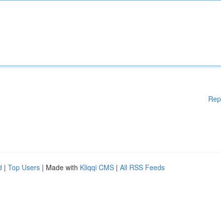
Rep
d
|
Top Users
| Made with
Kliqqi CMS
|
All RSS Feeds