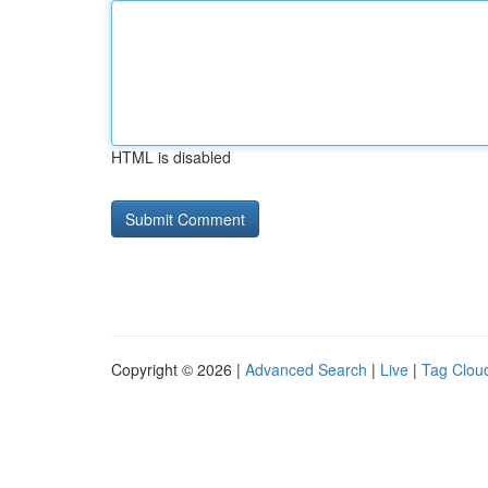
HTML is disabled
Copyright © 2026 |
Advanced Search
|
Live
|
Tag Clou