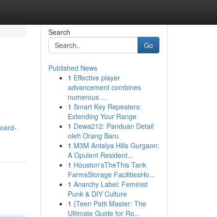
Search
Go
Published News
1
Effective player
advancement combines
numerous ...
1
Smart Key Repeaters:
Extending Your Range
e
1
Dewa212: Panduan Detail
board-
oleh Orang Baru
1
M3M Antalya Hills Gurgaon:
A Opulent Resident...
1
Houston'sTheThis Tank
FarmsStorage FacilitiesHo...
1
Anarchy Label: Feminist
Punk & DIY Culture
1
{Teen Patti Master: The
Ultimate Guide for Ro...