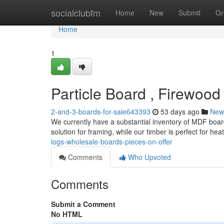
Home
socialclubfm
Home
New
Submit
Gr
Home
1
Particle Board , Firewood
2-and-3-boards-for-sale643393
53 days ago
New
We currently have a substantial inventory of MDF boar
solution for framing, while our timber is perfect for hea
logs-wholesale-boards-pieces-on-offer
Comments
Who Upvoted
Comments
Submit a Comment
No HTML