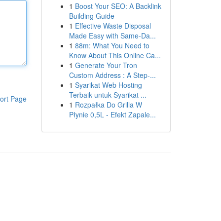
1
Boost Your SEO: A Backlink
Building Guide
1
Effective Waste Disposal
Made Easy with Same-Da...
1
88m: What You Need to
Know About This Online Ca...
1
Generate Your Tron
Custom Address : A Step-...
1
Syarikat Web Hosting
Terbaik untuk Syarikat ...
ort Page
1
Rozpałka Do Grilla W
Płynie 0,5L - Efekt Zapale...