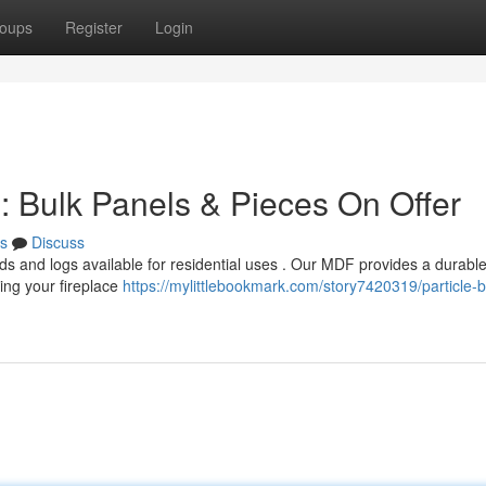
oups
Register
Login
 : Bulk Panels & Pieces On Offer
s
Discuss
ds and logs available for residential uses . Our MDF provides a durabl
ting your fireplace
https://mylittlebookmark.com/story7420319/particle-