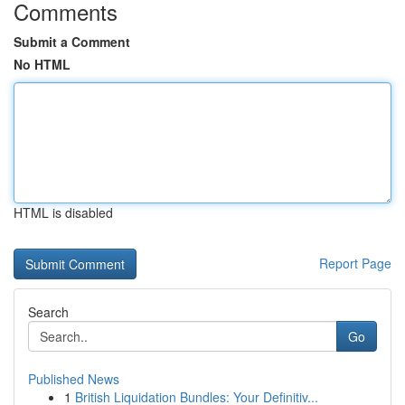
Comments
Submit a Comment
No HTML
HTML is disabled
Report Page
Search
Go
Published News
1
British Liquidation Bundles: Your Definitiv...