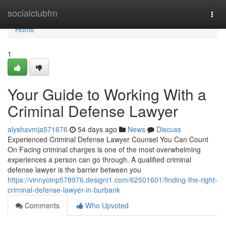
Home
socialclubfm
Togg
navi
Home
1
Your Guide to Working With a
Criminal Defense Lawyer
alyshavmja571676
54 days ago
News
Discuss
Experienced Criminal Defense Lawyer Counsel You Can Count
On Facing criminal charges is one of the most overwhelming
experiences a person can go through. A qualified criminal
defense lawyer is the barrier between you
https://vinnyoinp578976.designi1.com/62501601/finding-the-right-
criminal-defense-lawyer-in-burbank
Comments
Who Upvoted