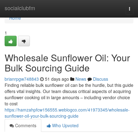
Home
socialclubfm
Togg
navi
Home
1
Wholesale Sunflower Oil: Your
Bulk Sourcing Guide
brianrpgw748843
51 days ago
News
Discuss
Finding reliable bulk sunflower oil can be the hurdle, but this guide
offers vital insights. Our team discuss critical aspects of acquiring
sunflower cooking oil in large amounts – including vendor choice
to cost
https://hamzahpfcw156555.weblogco.com/41973345/wholesale-
sunflower-oil-your-bulk-sourcing-guide
Comments
Who Upvoted