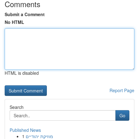
Comments
Submit a Comment
No HTML
HTML is disabled
Report Page
Search
Go
Published News
1
מוזיקת יהודיים