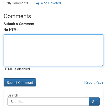
Comments
Who Upvoted
Comments
Submit a Comment
No HTML
HTML is disabled
Report Page
Search
Go