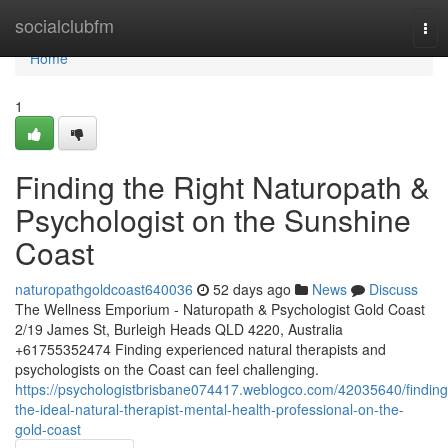
Home
socialclubfm
Tog
nav
Home
1
Finding the Right Naturopath &
Psychologist on the Sunshine
Coast
naturopathgoldcoast640036
52 days ago
News
Discuss
The Wellness Emporium - Naturopath & Psychologist Gold Coast
2/19 James St, Burleigh Heads QLD 4220, Australia
+61755352474 Finding experienced natural therapists and
psychologists on the Coast can feel challenging.
https://psychologistbrisbane074417.weblogco.com/42035640/finding
the-ideal-natural-therapist-mental-health-professional-on-the-
gold-coast