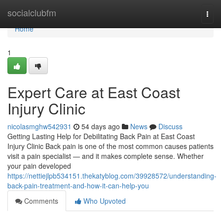
Home
socialclubfm
Togg
navi
Home
1
Expert Care at East Coast
Injury Clinic
nicolasmghw542931
54 days ago
News
Discuss
Getting Lasting Help for Debilitating Back Pain at East Coast
Injury Clinic Back pain is one of the most common causes patients
visit a pain specialist — and it makes complete sense. Whether
your pain developed
https://nettiejlpb534151.thekatyblog.com/39928572/understanding-
back-pain-treatment-and-how-it-can-help-you
Comments
Who Upvoted