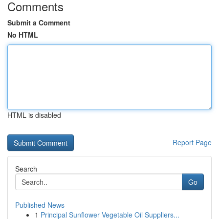
Comments
Submit a Comment
No HTML
HTML is disabled
Report Page
Search
Go
Published News
1
Principal Sunflower Vegetable Oil Suppliers...