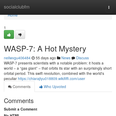
Home
socialclubfm
Togg
navi
Home
1
WASP-7: A Hot Mystery
neilwvgu406484
55 days ago
News
Discuss
WASP-7 presents scientists with a notable problem: it hosts a
world – a “gas giant” – that orbits its star with an surprisingly short
orbital period. This swift revolution, combined with the world's
peculiar
https://chiarajtyu018809.wikififfi.com/user
Comments
Who Upvoted
Comments
Submit a Comment
No HTML