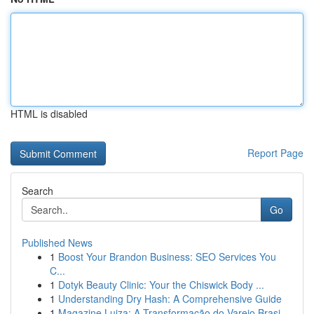
HTML is disabled
Report Page
Search
Go
Published News
1
Boost Your Brandon Business: SEO Services You
C...
1
Dotyk Beauty Clinic: Your the Chiswick Body ...
1
Understanding Dry Hash: A Comprehensive Guide
1
Magazine Luiza: A Transformação do Varejo Brasi...