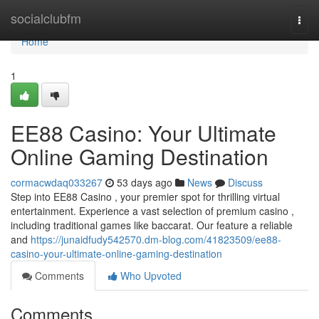
Home
socialclubfm
Togg
navi
Home
1
EE88 Casino: Your Ultimate
Online Gaming Destination
cormacwdaq033267
53 days ago
News
Discuss
Step into EE88 Casino , your premier spot for thrilling virtual
entertainment. Experience a vast selection of premium casino ,
including traditional games like baccarat. Our feature a reliable
and
https://junaidfudy542570.dm-blog.com/41823509/ee88-
casino-your-ultimate-online-gaming-destination
Comments
Who Upvoted
Comments