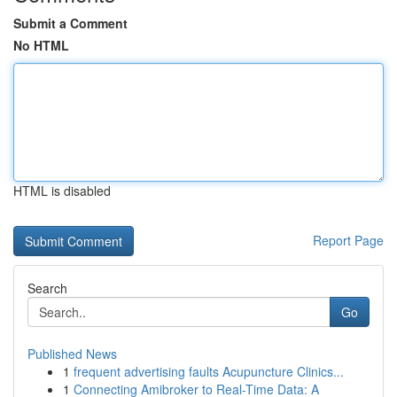
Submit a Comment
No HTML
HTML is disabled
Report Page
Search
Go
Published News
1
frequent advertising faults Acupuncture Clinics...
1
Connecting Amibroker to Real-Time Data: A