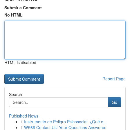
Submit a Comment
No HTML
HTML is disabled
Report Page
Search
Go
Published News
1
Instrumento de Peligro Psicosocial: ¿Qué e...
1
WK66 Contact Us: Your Questions Answered