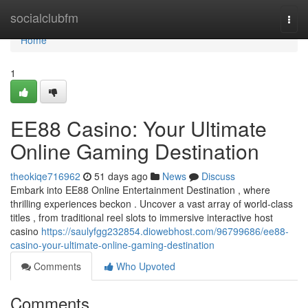
Home
socialclubfm
Togg
navi
Home
1
EE88 Casino: Your Ultimate
Online Gaming Destination
theokiqe716962
51 days ago
News
Discuss
Embark into EE88 Online Entertainment Destination , where
thrilling experiences beckon . Uncover a vast array of world-class
titles , from traditional reel slots to immersive interactive host
casino
https://saulyfgg232854.diowebhost.com/96799686/ee88-
casino-your-ultimate-online-gaming-destination
Comments
Who Upvoted
Comments