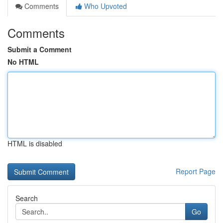
Comments
Who Upvoted
Comments
Submit a Comment
No HTML
HTML is disabled
Report Page
Search
Go