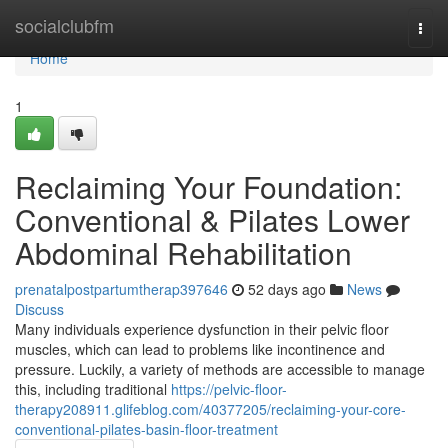
Home
socialclubfm
Togg
navi
Home
1
Reclaiming Your Foundation:
Conventional & Pilates Lower
Abdominal Rehabilitation
prenatalpostpartumtherap397646
52 days ago
News
Discuss
Many individuals experience dysfunction in their pelvic floor
muscles, which can lead to problems like incontinence and
pressure. Luckily, a variety of methods are accessible to manage
this, including traditional
https://pelvic-floor-
therapy208911.glifeblog.com/40377205/reclaiming-your-core-
conventional-pilates-basin-floor-treatment