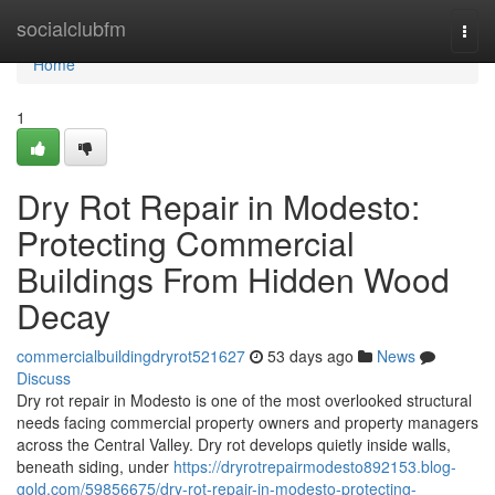
Home
socialclubfm
Togg
navi
Home
1
Dry Rot Repair in Modesto:
Protecting Commercial
Buildings From Hidden Wood
Decay
commercialbuildingdryrot521627
53 days ago
News
Discuss
Dry rot repair in Modesto is one of the most overlooked structural
needs facing commercial property owners and property managers
across the Central Valley. Dry rot develops quietly inside walls,
beneath siding, under
https://dryrotrepairmodesto892153.blog-
gold.com/59856675/dry-rot-repair-in-modesto-protecting-