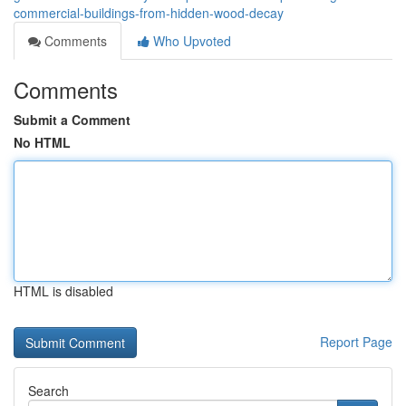
commercial-buildings-from-hidden-wood-decay
Comments
Who Upvoted
Comments
Submit a Comment
No HTML
HTML is disabled
Report Page
Search