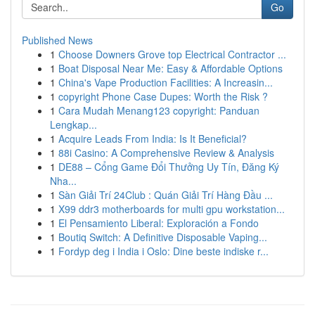
Go
Published News
1
Choose Downers Grove top Electrical Contractor ...
1
Boat Disposal Near Me: Easy & Affordable Options
1
China's Vape Production Facilities: A Increasin...
1
copyright Phone Case Dupes: Worth the Risk ?
1
Cara Mudah Menang123 copyright: Panduan
Lengkap...
1
Acquire Leads From India: Is It Beneficial?
1
88i Casino: A Comprehensive Review & Analysis
1
DE88 – Cổng Game Đổi Thưởng Uy Tín, Đăng Ký
Nha...
1
Sàn Giải Trí 24Club : Quán Giải Trí Hàng Đầu ...
1
X99 ddr3 motherboards for multi gpu workstation...
1
El Pensamiento Liberal: Exploración a Fondo
1
Boutiq Switch: A Definitive Disposable Vaping...
1
Fordyp deg i India i Oslo: Dine beste indiske r...