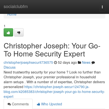
Home
socialclubfm
Togg
navi
Home
1
Christopher Joseph: Your Go-
To Home Security Expert
christopherjosephsecurit736575
52 days ago
News
Discuss
Need trustworthy security for your home ? Look no further than
Christopher Joseph, your premier professional in household
alarm setups . With a number of of expertise, Christopher delivers
personalized
https://christopher-joseph-secur124790.ja-
blog.com/42085383/christopher-joseph-your-go-to-home-security-
expert
Comments
Who Upvoted