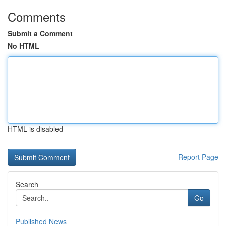
Comments
Submit a Comment
No HTML
HTML is disabled
Report Page
Search
Go
Published News