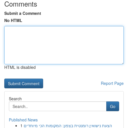
Comments
Submit a Comment
No HTML
HTML is disabled
Report Page
Search
Go
Published News
1
הצעת נישואין רומנטית בצפון: המקומות הכי מיוחדים