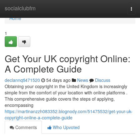
Home
socialclubfm
Togg
navi
Home
1
Get Your UK copyright Online:
A Complete Guide
declannqtl471520
54 days ago
News
Discuss
Obtaining your copyright in the United Kingdom is increasingly
simple from the comfort of your location with online platforms .
This comprehensive guide covers the steps of applying,
encompassing
https://martinanzzh083352.blognody.com/51475532/get-your-uk-
copyright-online-a-complete-guide
Comments
Who Upvoted